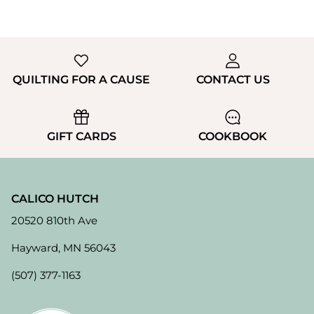
QUILTING FOR A CAUSE
CONTACT US
GIFT CARDS
COOKBOOK
CALICO HUTCH
20520 810th Ave
Hayward, MN 56043
(507) 377-1163