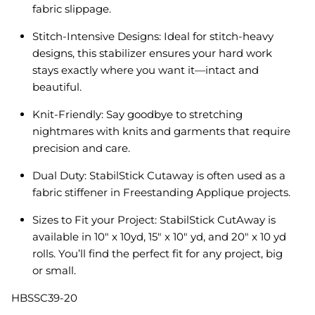
fabric slippage.
Stitch-Intensive Designs: Ideal for stitch-heavy
designs, this stabilizer ensures your hard work
stays exactly where you want it—intact and
beautiful.
Knit-Friendly: Say goodbye to stretching
nightmares with knits and garments that require
precision and care.
Dual Duty: StabilStick Cutaway is often used as a
fabric stiffener in Freestanding Applique projects.
Sizes to Fit your Project: StabilStick CutAway is
available in 10" x 10yd, 15" x 10" yd, and 20" x 10 yd
rolls. You’ll find the perfect fit for any project, big
or small.
HBSSC39-20