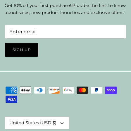
Get 10% off your first purchase! Plus, be the first to know
about sales, new product launches and exclusive offers!
SIGN UP
Currency
United States (USD $)