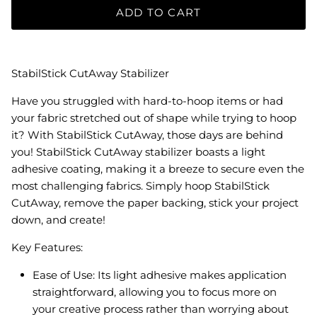
ADD TO CART
StabilStick CutAway Stabilizer
Have you struggled with hard-to-hoop items or had
your fabric stretched out of shape while trying to hoop
it? With StabilStick CutAway, those days are behind
you! StabilStick CutAway stabilizer boasts a light
adhesive coating, making it a breeze to secure even the
most challenging fabrics. Simply hoop StabilStick
CutAway, remove the paper backing, stick your project
down, and create!
Key Features:
Ease of Use: Its light adhesive makes application
straightforward, allowing you to focus more on
your creative process rather than worrying about