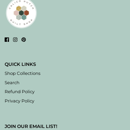
QUICK LINKS
Shop Collections
Search
Refund Policy
Privacy Policy
JOIN OUR EMAIL LIST!