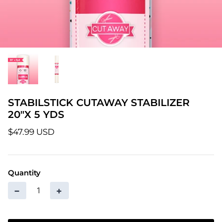
Patterns
Pre-Owned BERNINA Machines
Sale Items
Thread
STABILSTICK CUTAWAY STABILIZER
20"X 5 YDS
$47.99 USD
Quantity
−
+