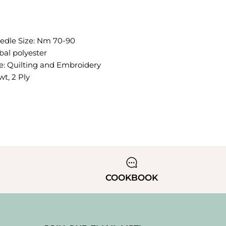
le Size: Nm 70-90
bal polyester
 Quilting and Embroidery
t, 2 Ply
COOKBOOK