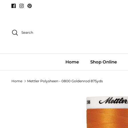
Skip
to
content
Search
Home
Shop Online
Home
Mettler Polysheen - 0800 Goldenrod 875yds