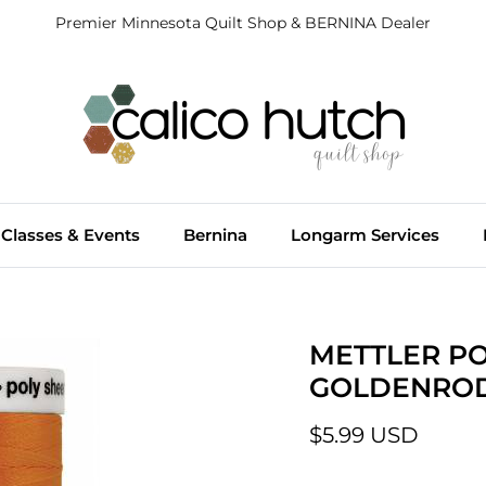
Premier Minnesota Quilt Shop & BERNINA Dealer
Classes & Events
Bernina
Longarm Services
METTLER PO
GOLDENROD
$5.99 USD