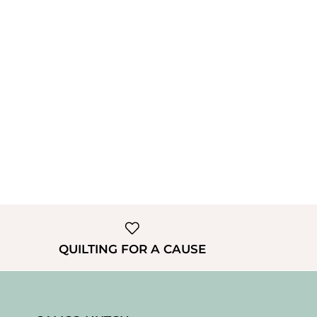
QUILTING FOR A CAUSE