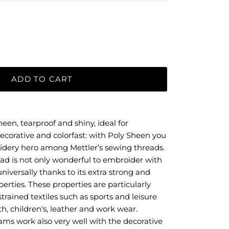
ADD TO CART
een, tearproof and shiny, ideal for
ecorative and colorfast: with Poly Sheen you
idery hero among Mettler’s sewing threads.
ad is not only wonderful to embroider with
niversally thanks to its extra strong and
perties. These properties are particularly
trained textiles such as sports and leisure
th, children's, leather and work wear.
eams work also very well with the decorative