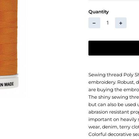
Quantity
−
+
Sewing thread Poly Sh
embroidery. Robust, d
are buying the embro
The shiny sewing thre
but can also be used u
abrasion resistant pro
important on heavily s
wear, denim, terry clo
Colorful decorative s