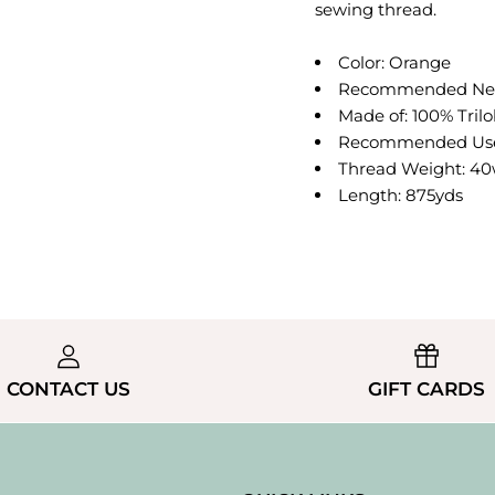
sewing thread.
Color: Orange
Recommended Need
Made of: 100% Trilo
Recommended Use:
Thread Weight: 40w
Length: 875yds
CONTACT US
GIFT CARDS