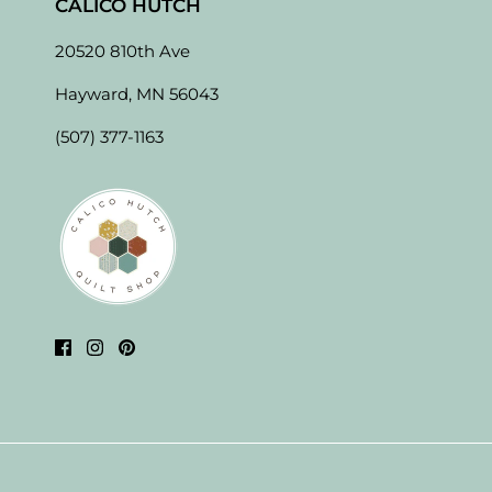
CALICO HUTCH
20520 810th Ave
Hayward, MN 56043
(507) 377-1163