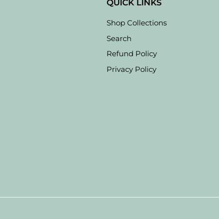
QUICK LINKS
Shop Collections
Search
Refund Policy
Privacy Policy