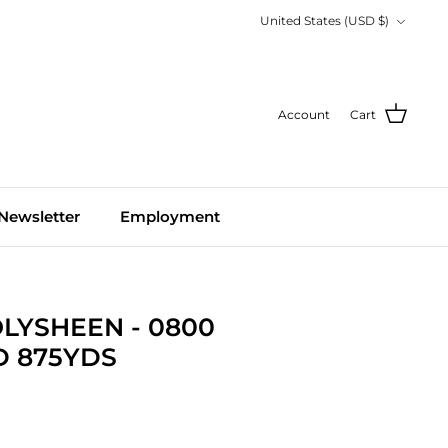
Currency
United States (USD $)
Account
Cart
Newsletter
Employment
LYSHEEN - 0800
 875YDS