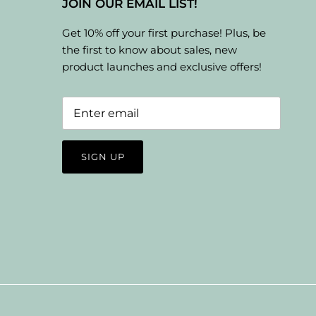
JOIN OUR EMAIL LIST!
Get 10% off your first purchase! Plus, be
the first to know about sales, new
product launches and exclusive offers!
SIGN UP