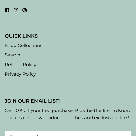
QUICK LINKS
Shop Collections
Search
Refund Policy
Privacy Policy
JOIN OUR EMAIL LIST!
Get 10% off your first purchase! Plus, be the first to know
about sales, new product launches and exclusive offers!