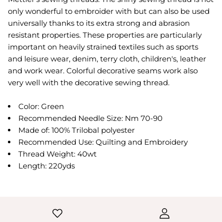
only wonderful to embroider with but can also be used
universally thanks to its extra strong and abrasion
resistant properties. These properties are particularly
important on heavily strained textiles such as sports
and leisure wear, denim, terry cloth, children's, leather
and work wear. Colorful decorative seams work also
very well with the decorative sewing thread.
Color: Green
Recommended Needle Size: Nm 70-90
Made of: 100% Trilobal polyester
Recommended Use: Quilting and Embroidery
Thread Weight: 40wt
Length: 220yds