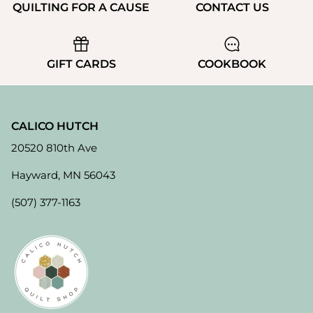
QUILTING FOR A CAUSE
CONTACT US
GIFT CARDS
COOKBOOK
CALICO HUTCH
20520 810th Ave
Hayward, MN 56043
(507) 377-1163