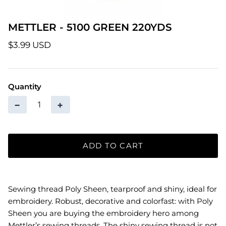
Patterns
METTLER - 5100 GREEN 220YDS
Pre-Owned BERNINA Machines
$3.99 USD
Sale Items
Quantity
Thread
−
+
ADD TO CART
Sewing thread Poly Sheen, tearproof and shiny, ideal for
embroidery. Robust, decorative and colorfast: with Poly
Sheen you are buying the embroidery hero among
Mettler’s sewing threads. The shiny sewing thread is not