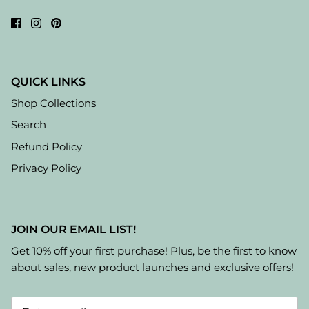
QUICK LINKS
Shop Collections
Search
Refund Policy
Privacy Policy
JOIN OUR EMAIL LIST!
Get 10% off your first purchase! Plus, be the first to know
about sales, new product launches and exclusive offers!