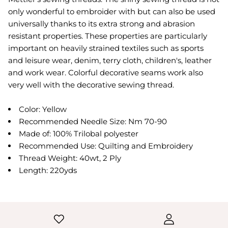
only wonderful to embroider with but can also be used
universally thanks to its extra strong and abrasion
resistant properties. These properties are particularly
important on heavily strained textiles such as sports
and leisure wear, denim, terry cloth, children's, leather
and work wear. Colorful decorative seams work also
very well with the decorative sewing thread.
Color: Yellow
Recommended Needle Size: Nm 70-90
Made of: 100% Trilobal polyester
Recommended Use: Quilting and Embroidery
Thread Weight: 40wt, 2 Ply
Length: 220yds