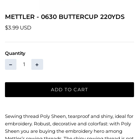
Patterns
METTLER - 0630 BUTTERCUP 220YDS
Pre-Owned BERNINA Machines
$3.99 USD
Sale Items
Quantity
Thread
−
+
ADD TO CART
Sewing thread Poly Sheen, tearproof and shiny, ideal for
embroidery. Robust, decorative and colorfast: with Poly
Sheen you are buying the embroidery hero among
Mettler’s sewing threads. The shiny sewing thread is not