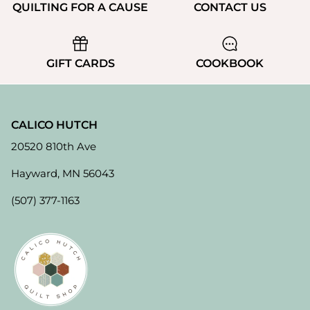
QUILTING FOR A CAUSE
CONTACT US
GIFT CARDS
COOKBOOK
CALICO HUTCH
20520 810th Ave
Hayward, MN 56043
(507) 377-1163