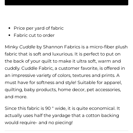
Price per yard of fabric
Fabric cut to order
Minky
Cuddle
by Shannon Fabrics is a micro-fiber plush
fabric that is soft and luxurious. It is perfect to put on
the back of your quilt to make it ultra soft, warm and
cuddly.
Cuddle Fabric, a customer favorite, is offered in
an impressive variety of colors, textures and prints. A
must have for softness and style! Suitable for apparel,
quilting, baby products, home decor, pet accessories,
and more.
Since this fabric is 90 " wide, it is quite economical. It
actually uses half the yardage that a cotton backing
would require- and no piecing!