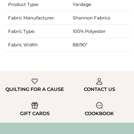
Product Type:
Yardage
Fabric Manufacturer:
Shannon Fabrics
Fabric Type:
100% Polyester
Fabric Width:
88/90"
QUILTING FOR A CAUSE
CONTACT US
GIFT CARDS
COOKBOOK