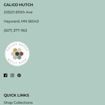
CALICO HUTCH
20520 810th Ave
Hayward, MN 56043
(507) 377-1163
QUICK LINKS
Shop Collections