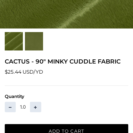
Patterns
Pre-Owned BERNINA Machines
Sale Items
Thread
CACTUS - 90" MINKY CUDDLE FABRIC
$25.44 USD
Quantity
−
+
ADD TO CART