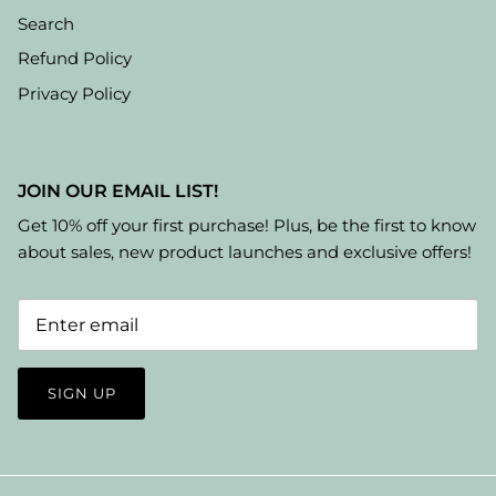
Search
Refund Policy
Privacy Policy
JOIN OUR EMAIL LIST!
Get 10% off your first purchase! Plus, be the first to know
about sales, new product launches and exclusive offers!
SIGN UP