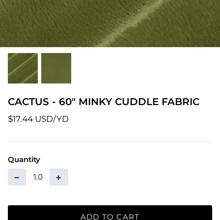
Patterns
Pre-Owned BERNINA Machines
Sale Items
Thread
CACTUS - 60" MINKY CUDDLE FABRIC
$17.44 USD
Quantity
−
+
ADD TO CART