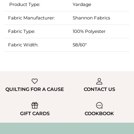
Product Type:
Yardage
Fabric Manufacturer:
Shannon Fabrics
Fabric Type:
100% Polyester
Fabric Width:
5
8/60"
QUILTING FOR A CAUSE
CONTACT US
GIFT CARDS
COOKBOOK