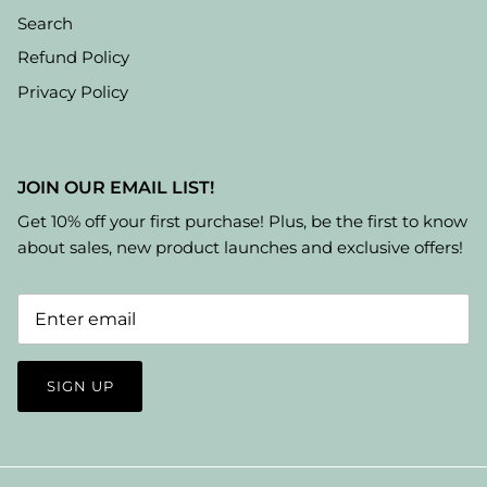
Search
Refund Policy
Privacy Policy
JOIN OUR EMAIL LIST!
Get 10% off your first purchase! Plus, be the first to know
about sales, new product launches and exclusive offers!
SIGN UP