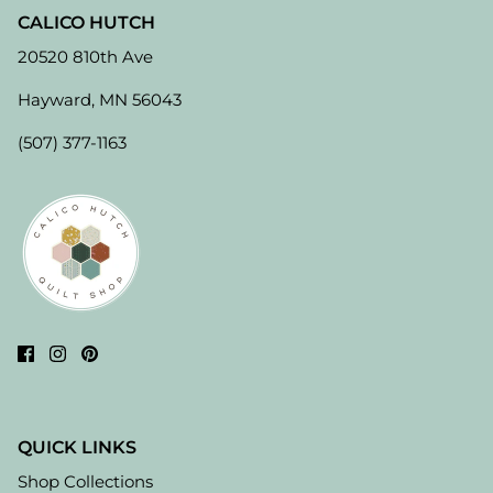
CALICO HUTCH
20520 810th Ave
Hayward, MN 56043
(507) 377-1163
QUICK LINKS
Shop Collections