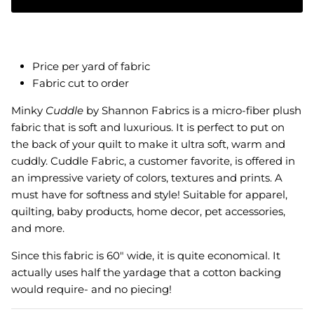
Price per yard of fabric
Fabric cut to order
Minky
Cuddle
by Shannon Fabrics is a micro-fiber plush
fabric that is soft and luxurious. It is perfect to put on
the back of your quilt to make it ultra soft, warm and
cuddly.
Cuddle Fabric, a customer favorite, is offered in
an impressive variety of colors, textures and prints. A
must have for softness and style! Suitable for apparel,
quilting, baby products, home decor, pet accessories,
and more.
Since this fabric is 60" wide, it is quite economical. It
actually uses half the yardage that a cotton backing
would require- and no piecing!