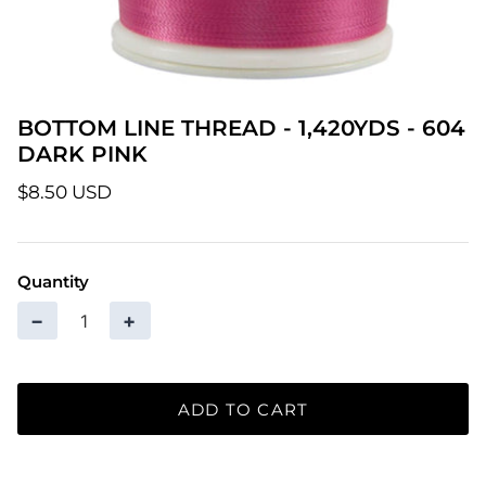
Patterns
Pre-Owned BERNINA Machines
BOTTOM LINE THREAD - 1,420YDS - 604
Sale Items
DARK PINK
Thread
$8.50 USD
Quantity
−
+
ADD TO CART