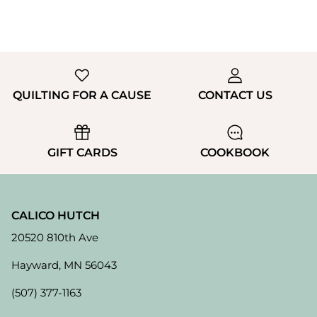
QUILTING FOR A CAUSE
CONTACT US
GIFT CARDS
COOKBOOK
CALICO HUTCH
20520 810th Ave
Hayward, MN 56043
(507) 377-1163