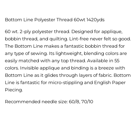
Bottom Line Polyester Thread 60wt 1420yds
60 wt. 2-ply polyester thread. Designed for applique,
bobbin thread, and quilting. Lint-free never felt so good.
The Bottom Line makes a fantastic bobbin thread for
any type of sewing. Its lightweight, blending colors are
easily matched with any top thread. Available in 55
colors. Invisible applique and binding is a breeze with
Bottom Line as it glides through layers of fabric. Bottom
Line is fantastic for micro-stippling and English Paper
Piecing
.
Recommended needle size: 60/8, 70/10