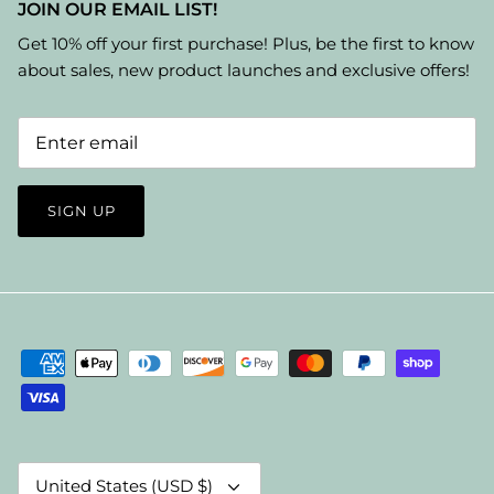
JOIN OUR EMAIL LIST!
Get 10% off your first purchase! Plus, be the first to know
about sales, new product launches and exclusive offers!
SIGN UP
Currency
United States (USD $)