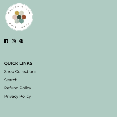
QUICK LINKS
Shop Collections
Search
Refund Policy
Privacy Policy