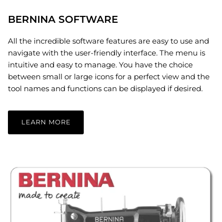
BERNINA SOFTWARE
All the incredible software features are easy to use and
navigate with the user-friendly interface. The menu is
intuitive and easy to manage. You have the choice
between small or large icons for a perfect view and the
tool names and functions can be displayed if desired.
LEARN MORE