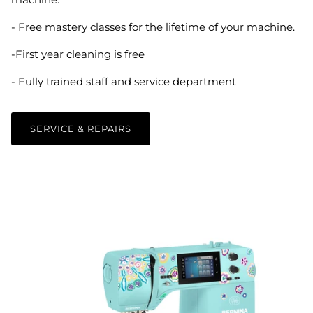
- Free mastery classes for the lifetime of your machine.
-First year cleaning is free
- Fully trained staff and service department
SERVICE & REPAIRS