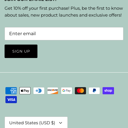
Get 10% off your first purchase! Plus, be the first to know
about sales, new product launches and exclusive offers!
SIGN UP
Currency
United States (USD $)