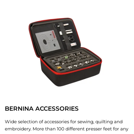
BERNINA ACCESSORIES
Wide selection of accessories for sewing, quilting and
embroidery. More than 100 different presser feet for any