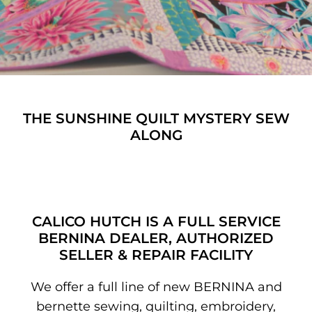
Patterns
Pre-Owned BERNINA Machines
Sale Items
THE SUNSHINE QUILT MYSTERY SEW
Thread
ALONG
CALICO HUTCH IS A FULL SERVICE
BERNINA DEALER, AUTHORIZED
SELLER & REPAIR FACILITY
We offer a full line of new BERNINA and
bernette sewing, quilting, embroidery,