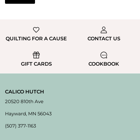
QUILTING FOR A CAUSE
CONTACT US
GIFT CARDS
COOKBOOK
CALICO HUTCH
20520 810th Ave
Hayward, MN 56043
(507) 377-1163