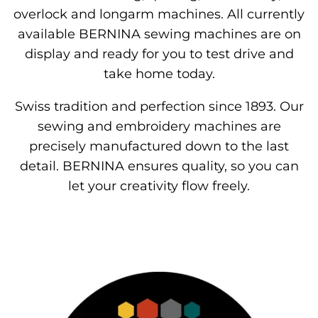
overlock and longarm machines. All currently
available BERNINA sewing machines are on
display and ready for you to test drive and
take home today.
Swiss tradition and perfection since 1893. Our
sewing and embroidery machines are
precisely manufactured down to the last
detail. BERNINA ensures quality, so you can
let your creativity flow freely.