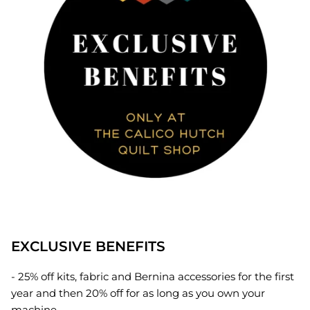
EXCLUSIVE BENEFITS
- 25% off kits, fabric and Bernina accessories for the first
year and then 20% off for as long as you own your
machine.