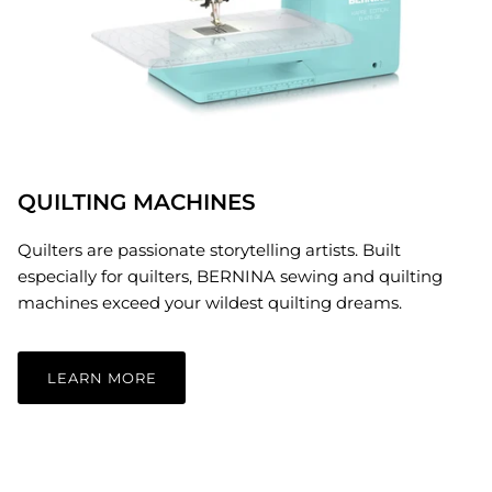
QUILTING MACHINES
Quilters are passionate storytelling artists. Built
especially for quilters, BERNINA sewing and quilting
machines exceed your wildest quilting dreams.
LEARN MORE