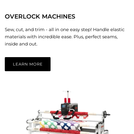
OVERLOCK MACHINES
Sew, cut, and trim - all in one easy step! Handle elastic
materials with incredible ease. Plus, perfect seams,
inside and out.
LEARN MORE