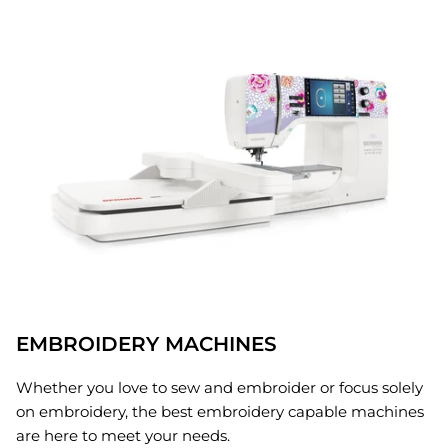
EMBROIDERY MACHINES
Whether you love to sew and embroider or focus solely
on embroidery, the best embroidery capable machines
are here to meet your needs.