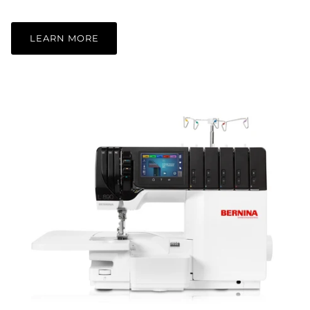
LEARN MORE