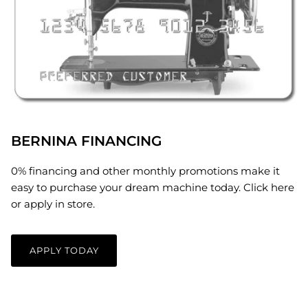
BERNINA FINANCING
0% financing and other monthly promotions make it
easy to purchase your dream machine today. Click here
or apply in store.
APPLY TODAY