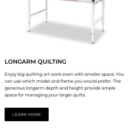
LONGARM QUILTING
Enjoy big quilting art work even with smaller space. You
can use which model and frame you would prefer. The
generous longarm depth and height provide ample
space for managing your larger quilts.
LEARN MORE