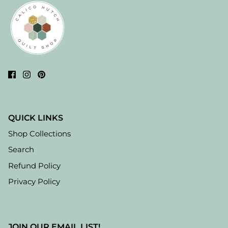
QUICK LINKS
Shop Collections
Search
Refund Policy
Privacy Policy
JOIN OUR EMAIL LIST!