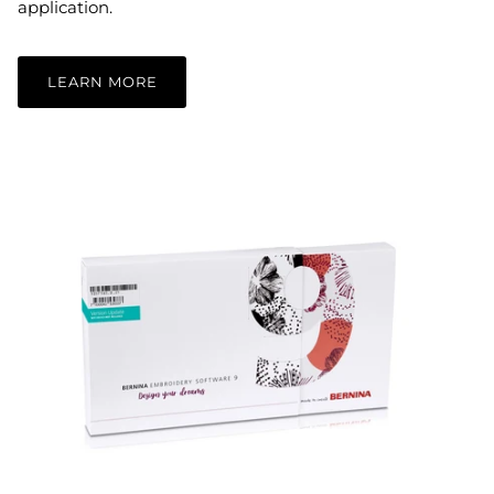
application.
LEARN MORE