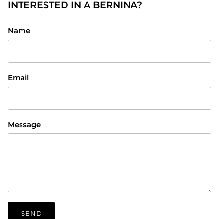
INTERESTED IN A BERNINA?
Name
Email
Message
SEND