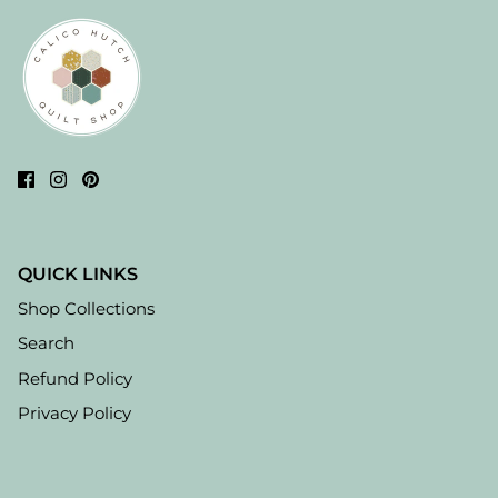
QUICK LINKS
Shop Collections
Search
Refund Policy
Privacy Policy