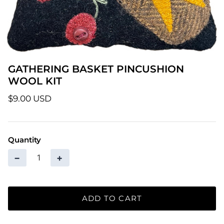
Patterns
Pre-Owned BERNINA Machines
Sale Items
GATHERING BASKET PINCUSHION
WOOL KIT
Thread
$9.00 USD
Quantity
−
+
ADD TO CART