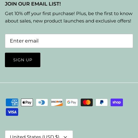
JOIN OUR EMAIL LIST!
Get 10% off your first purchase! Plus, be the first to know
about sales, new product launches and exclusive offers!
SIGN UP
Currency
United States (USD $)