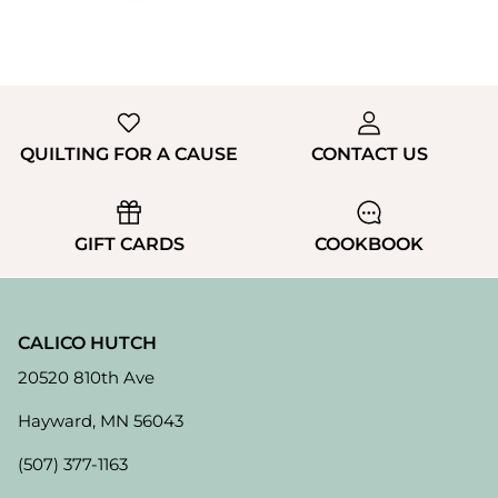
QUILTING FOR A CAUSE
CONTACT US
GIFT CARDS
COOKBOOK
CALICO HUTCH
20520 810th Ave
Hayward, MN 56043
(507) 377-1163