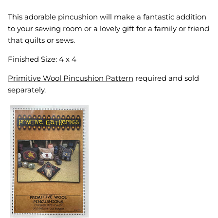
This adorable pincushion will make a fantastic addition
to your sewing room or a lovely gift for a family or friend
that quilts or sews.
Finished Size: 4 x 4
Primitive Wool Pincushion Pattern
required and sold
separately.