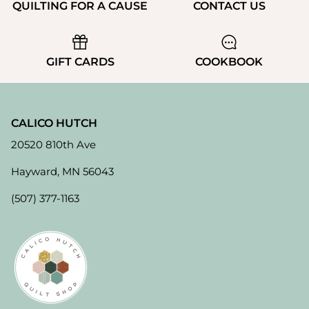
QUILTING FOR A CAUSE
CONTACT US
GIFT CARDS
COOKBOOK
CALICO HUTCH
20520 810th Ave
Hayward, MN 56043
(507) 377-1163