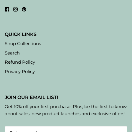
QUICK LINKS
Shop Collections
Search
Refund Policy
Privacy Policy
JOIN OUR EMAIL LIST!
Get 10% off your first purchase! Plus, be the first to know
about sales, new product launches and exclusive offers!