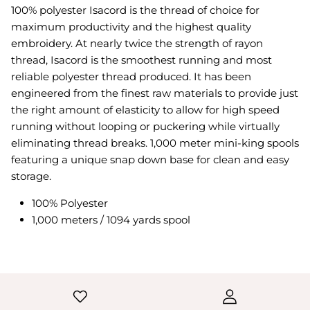
100% polyester Isacord is the thread of choice for
maximum productivity and the highest quality
embroidery. At nearly twice the strength of rayon
thread, Isacord is the smoothest running and most
reliable polyester thread produced. It has been
engineered from the finest raw materials to provide just
the right amount of elasticity to allow for high speed
running without looping or puckering while virtually
eliminating thread breaks. 1,000 meter mini-king spools
featuring a unique snap down base for clean and easy
storage.
100% Polyester
1,000 meters / 1094 yards spool