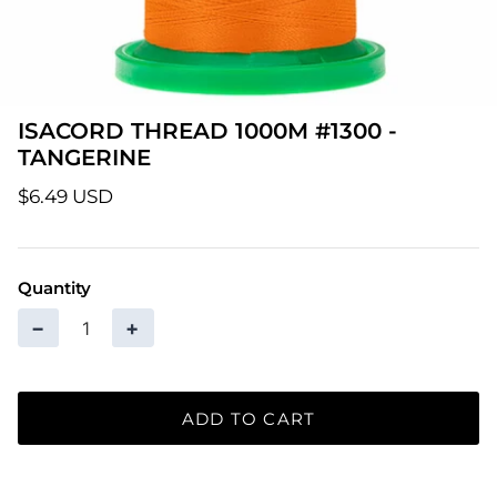
Patterns
Pre-Owned BERNINA Machines
ISACORD THREAD 1000M #1300 -
Sale Items
TANGERINE
Thread
$6.49 USD
Quantity
−
+
ADD TO CART