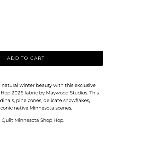
ADD TO CART
 natural winter beauty with this exclusive
 Hop 2026 fabric by Maywood Studios. This
rdinals, pine cones, delicate snowflakes,
iconic native Minnesota scenes.
 Quilt Minnesota Shop Hop.