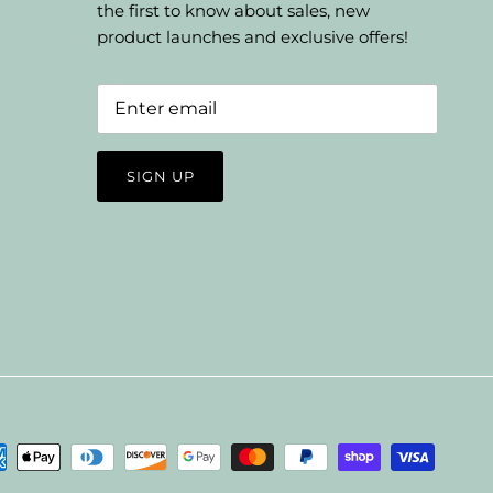
the first to know about sales, new
product launches and exclusive offers!
SIGN UP