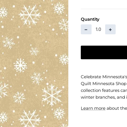
Quantity
−
+
Celebrate Minnesota's
Quilt Minnesota Shop
collection features ca
winter branches, and 
Learn more
about the