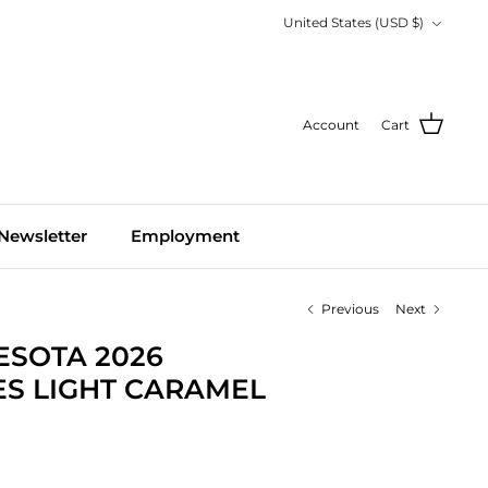
Currency
United States (USD $)
Account
Cart
Newsletter
Employment
Previous
Next
ESOTA 2026
S LIGHT CARAMEL