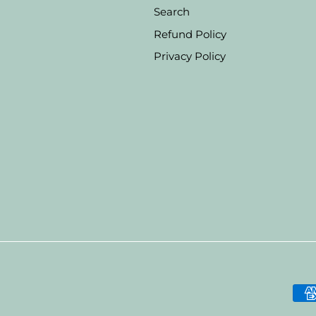
Search
Refund Policy
Privacy Policy