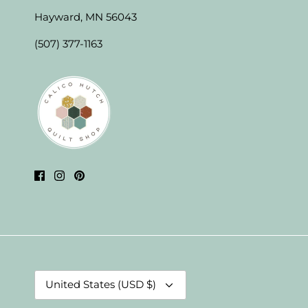
Hayward, MN 56043
(507) 377-1163
Currency
United States (USD $)