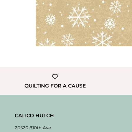
QUILTING FOR A CAUSE
CALICO HUTCH
20520 810th Ave