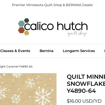
Premier Minnesota Quilt Shop & BERNINA Dealer
Classes & Events
Bernina
Longarm Services
Light Caramel Y4890-64
QUILT MINN
SNOWFLAKE
Y4890-64
$16.00 USD