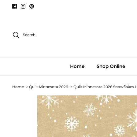
Skip
to
content
Search
Home
Shop Online
Home
Quilt Minnesota 2026
Quilt Minnesota 2026 Snowflakes 