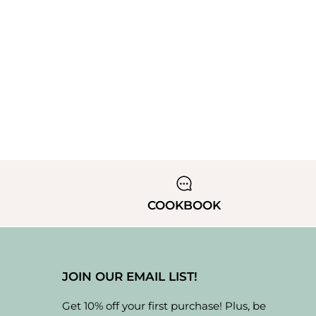
COOKBOOK
JOIN OUR EMAIL LIST!
Get 10% off your first purchase! Plus, be