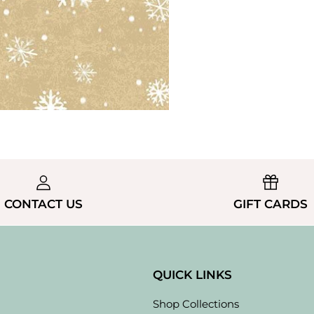
CONTACT US
GIFT CARDS
QUICK LINKS
Shop Collections