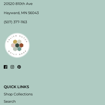
20520 810th Ave
Hayward, MN 56043
(507) 377-1163
QUICK LINKS
Shop Collections
Search