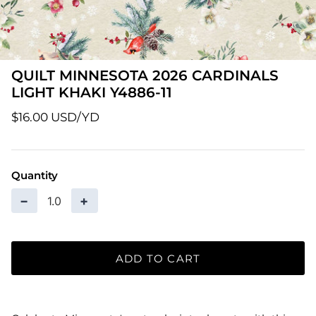
Patterns
Pre-Owned BERNINA Machines
QUILT MINNESOTA 2026 CARDINALS
Sale Items
LIGHT KHAKI Y4886-11
$16.00 USD
Thread
Quantity
−
+
ADD TO CART