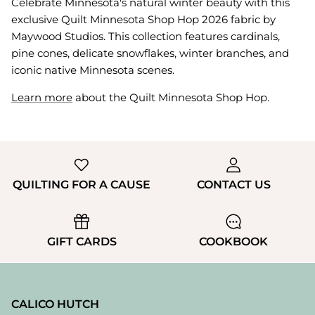
Celebrate Minnesota's natural winter beauty with this
exclusive Quilt Minnesota Shop Hop 2026 fabric by
Maywood Studios. This collection features cardinals,
pine cones, delicate snowflakes, winter branches, and
iconic native Minnesota scenes.
Learn more
about the Quilt Minnesota Shop Hop.
QUILTING FOR A CAUSE
CONTACT US
GIFT CARDS
COOKBOOK
CALICO HUTCH