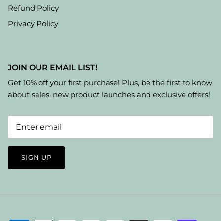
Refund Policy
Privacy Policy
JOIN OUR EMAIL LIST!
Get 10% off your first purchase! Plus, be the first to know
about sales, new product launches and exclusive offers!
SIGN UP