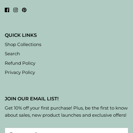
QUICK LINKS
Shop Collections
Search
Refund Policy
Privacy Policy
JOIN OUR EMAIL LIST!
Get 10% off your first purchase! Plus, be the first to know
about sales, new product launches and exclusive offers!