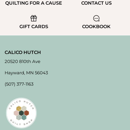
QUILTING FOR A CAUSE
CONTACT US
GIFT CARDS
COOKBOOK
CALICO HUTCH
20520 810th Ave
Hayward, MN 56043
(507) 377-1163