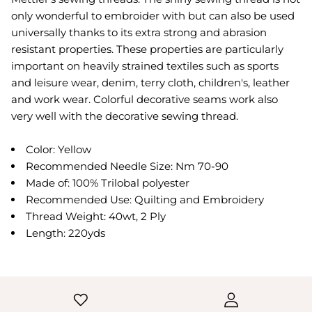
only wonderful to embroider with but can also be used
universally thanks to its extra strong and abrasion
resistant properties. These properties are particularly
important on heavily strained textiles such as sports
and leisure wear, denim, terry cloth, children's, leather
and work wear. Colorful decorative seams work also
very well with the decorative sewing thread.
Color: Yellow
Recommended Needle Size: Nm 70-90
Made of: 100% Trilobal polyester
Recommended Use: Quilting and Embroidery
Thread Weight: 40wt, 2 Ply
Length: 220yds