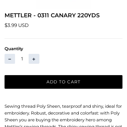
Patterns
METTLER - 0311 CANARY 220YDS
Pre-Owned BERNINA Machines
$3.99 USD
Sale Items
Quantity
Thread
−
+
ADD TO CART
Sewing thread Poly Sheen, tearproof and shiny, ideal for
embroidery. Robust, decorative and colorfast: with Poly
Sheen you are buying the embroidery hero among
Mettler’s sewing threads. The shiny sewing thread is not