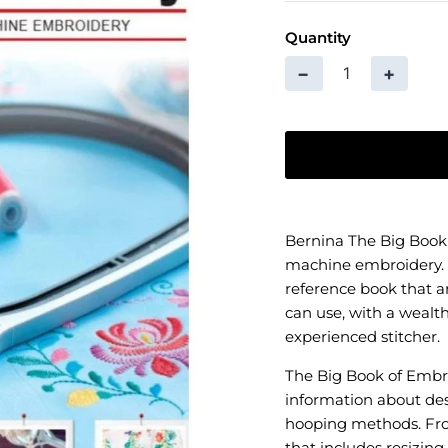
Quantity
−
+
Bernina The Big Book
machine embroidery. 
reference book that 
can use, with a wealth
experienced stitcher.
The Big Book of Embro
information about desi
hooping methods. From
that includes resizin