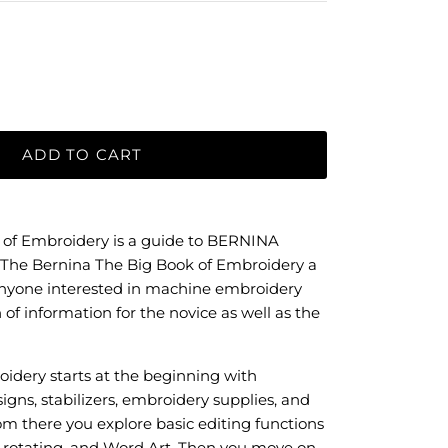
ADD TO CART
 of Embroidery is a guide to BERNINA
The Bernina The Big Book of Embroidery a
anyone interested in machine embroidery
 of information for the novice as well as the
idery starts at the beginning with
gns, stabilizers, embroidery supplies, and
 there you explore basic editing functions
g, rotating, and Word Art. Then you move on