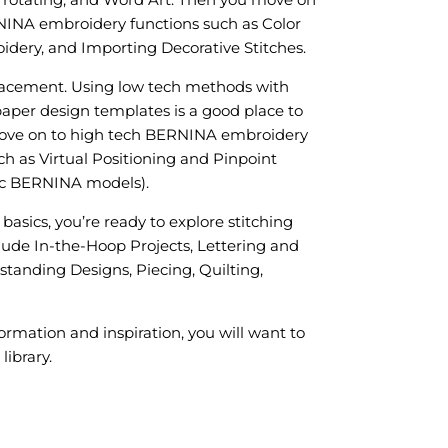
NINA embroidery functions such as Color
dery, and Importing Decorative Stitches.
acement. Using low tech methods with
aper design templates is a good place to
move on to high tech BERNINA embroidery
h as Virtual Positioning and Pinpoint
ic BERNINA models).
 basics, you’re ready to explore stitching
lude In-the-Hoop Projects, Lettering and
anding Designs, Piecing, Quilting,
ormation and inspiration, you will want to
library.