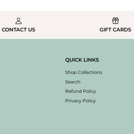
CONTACT US
GIFT CARDS
QUICK LINKS
Shop Collections
Search
Refund Policy
Privacy Policy