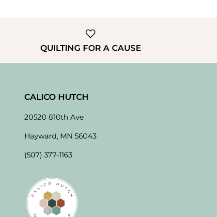
QUILTING FOR A CAUSE
CALICO HUTCH
20520 810th Ave
Hayward, MN 56043
(507) 377-1163