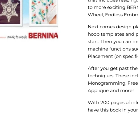
to more exciting BER
Wheel, Endless Embroi
Next comes design pl
hoop templates and p
start. Then you can 
machine functions suc
Placement (on specif
After you get past the
techniques. These inc
Monogramming, Freest
Applique and more!
With 200 pages of inf
have this book in your 