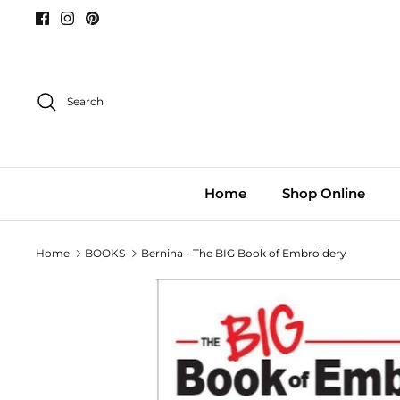
Skip
to
content
Search
Home
Shop Online
Home
BOOKS
Bernina - The BIG Book of Embroidery