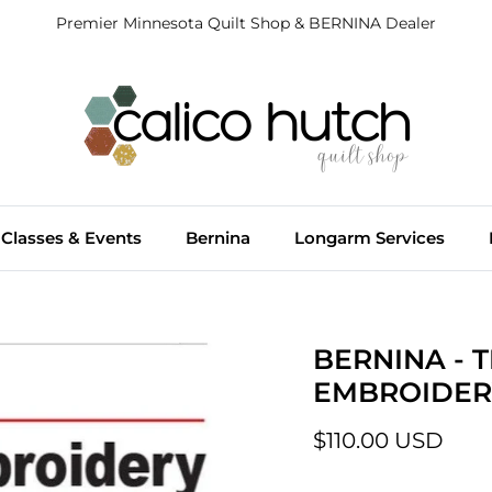
Premier Minnesota Quilt Shop & BERNINA Dealer
Classes & Events
Bernina
Longarm Services
BERNINA - 
EMBROIDER
$110.00 USD