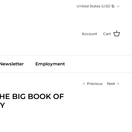
Currency
United States (USD $)
Account
Cart
Newsletter
Employment
Previous
Next
THE BIG BOOK OF
Y