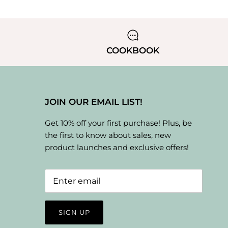
COOKBOOK
JOIN OUR EMAIL LIST!
Get 10% off your first purchase! Plus, be
the first to know about sales, new
product launches and exclusive offers!
SIGN UP