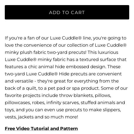
ADD TO CART
If you're a fan of our Luxe Cuddle® line, you're going to
love the convenience of our collection of Luxe Cuddle®
minky plush fabric two-yard precuts! This luxurious
Luxe Cuddle® minky fabric has a textured surface that
features a chic animal hide embossed design. These
two-yard Luxe Cuddle® Hide precuts are convenient
and versatile - they're great for everything from the
back of a quilt, to a pet pad or spa product. Some of our
favorite projects include throw blankets, pillows,
pillowcases, robes, infinity scarves, stuffed animals and
toys, and you can even use precuts to make slippers,
vests, jackets and so much more!
Free Video Tutorial and Pattern