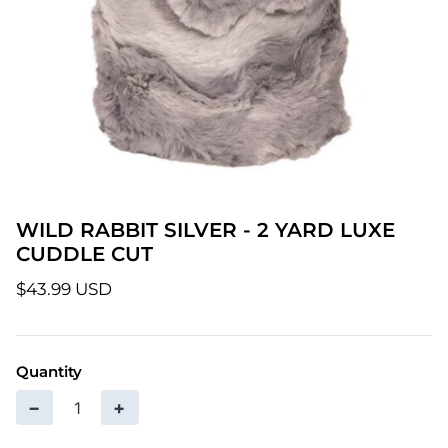
Patterns
Pre-Owned BERNINA Machines
Sale Items
Thread
WILD RABBIT SILVER - 2 YARD LUXE
CUDDLE CUT
$43.99 USD
Quantity
−
+