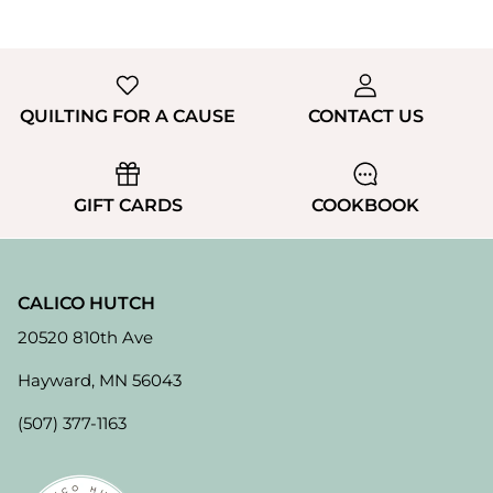
QUILTING FOR A CAUSE
CONTACT US
GIFT CARDS
COOKBOOK
CALICO HUTCH
20520 810th Ave
Hayward, MN 56043
(507) 377-1163