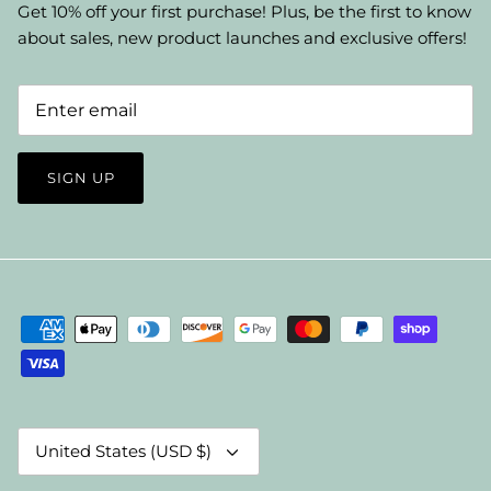
Get 10% off your first purchase! Plus, be the first to know
about sales, new product launches and exclusive offers!
SIGN UP
Currency
United States (USD $)