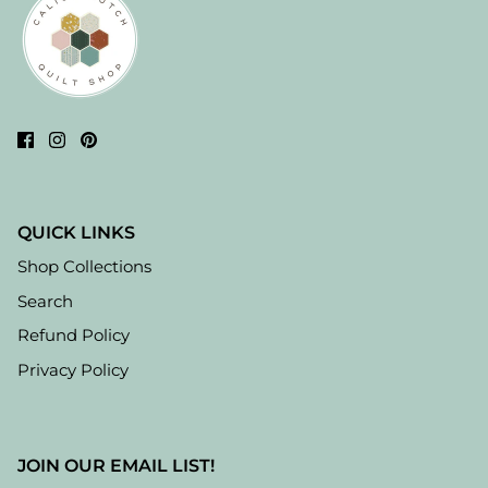
QUICK LINKS
Shop Collections
Search
Refund Policy
Privacy Policy
JOIN OUR EMAIL LIST!